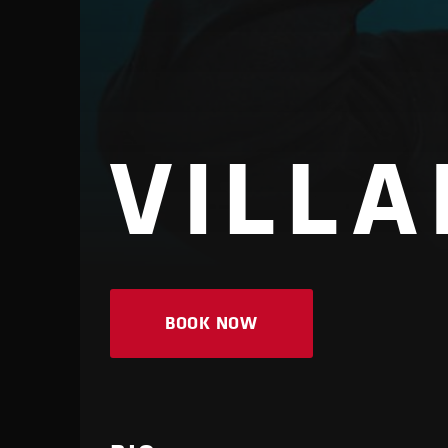
VILLA
BOOK NOW