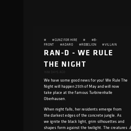
#
#GUNZ FOR HIRE
#
#B-
FRONT
#ADARO
#REBELION
#VILLAIN
RAN-D - WE RULE
THE NIGHT
1558 DAYS AGO
We have some good news for you! We Rule The
Night will happen 25th of May and will now
take place at the famous Turbinenhalle
Oberhausen.
When night falls, her residents emerge from
the darkest edges of the concrete jungle. As
we ignite the black light, grim silhouettes and
shapes form against the twilight. The creatures