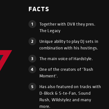
FACTS
1
Together with DV8 they pres.
The Legacy
2
Unique ability to play DJ sets in
combination with his hostings.
3
The main voice of Hardstyle.
4
One of the creators of 'Trash
Moment'.
5
Has also featured on tracks with
D-Block & S-te-Fan, Sound
Rush, Wildstylez and many
more.