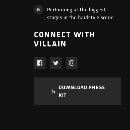
6
Performing at the biggest
stages in the hardstyle scene.
CONNECT WITH
VILLAIN
DOWNLOAD PRESS
KIT