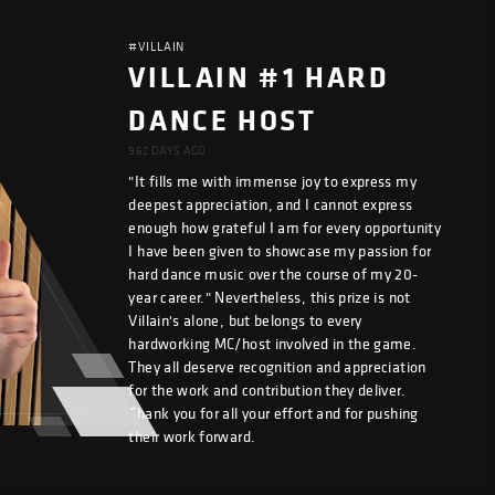
#VILLAIN
VILLAIN #1 HARD
DANCE HOST
962 DAYS AGO
"It fills me with immense joy to express my
deepest appreciation, and I cannot express
enough how grateful I am for every opportunity
I have been given to showcase my passion for
hard dance music over the course of my 20-
year career." Nevertheless, this prize is not
Villain's alone, but belongs to every
hardworking MC/host involved in the game.
They all deserve recognition and appreciation
for the work and contribution they deliver.
Thank you for all your effort and for pushing
their work forward.