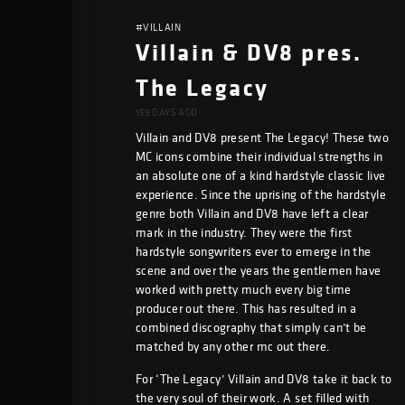
#VILLAIN
Villain & DV8 pres.
The Legacy
159 DAYS AGO
Villain and DV8 present The Legacy! These two
MC icons combine their individual strengths in
an absolute one of a kind hardstyle classic live
experience. Since the uprising of the hardstyle
genre both Villain and DV8 have left a clear
mark in the industry. They were the first
hardstyle songwriters ever to emerge in the
scene and over the years the gentlemen have
worked with pretty much every big time
producer out there. This has resulted in a
combined discography that simply can’t be
matched by any other mc out there.
For ‘The Legacy’ Villain and DV8 take it back to
the very soul of their work. A set filled with