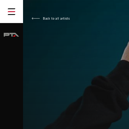
Back to all artists