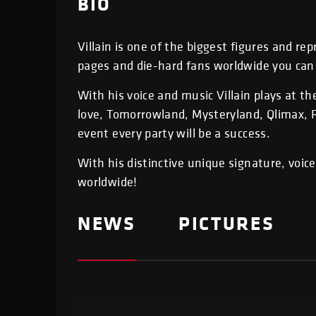
BIO
Villain is one of the biggest figures and r
pages and die-hard fans worldwide you can 
With his voice and music Villain plays at t
love, Tomorrowland, Mysteryland, Qlimax, R
event every party will be a success.
With his distinctive unique signature, voic
worldwide!
NEWS
PICTURES