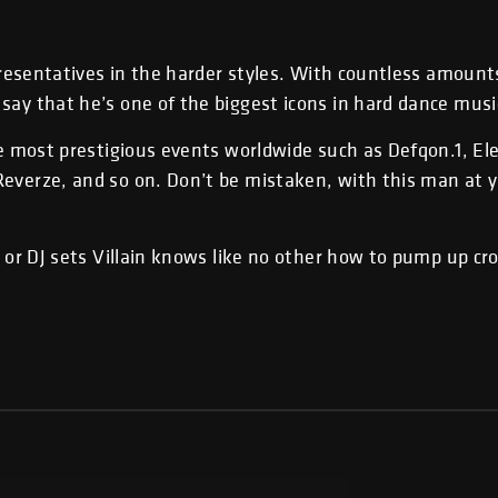
epresentatives in the harder styles. With countless amount
say that he’s one of the biggest icons in hard dance musi
he most prestigious events worldwide such as Defqon.1, Ele
everze, and so on. Don’t be mistaken, with this man at 
e or DJ sets Villain knows like no other how to pump up c