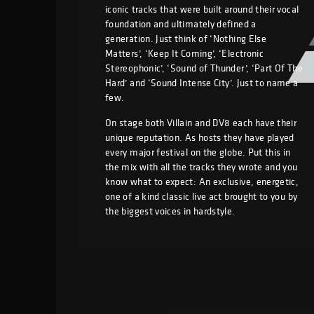
iconic tracks that were built around their vocal
foundation and ultimately defined a
generation. Just think of ‘Nothing Else
Matters’, ‘Keep It Coming’, ‘Electronic
Stereophonic’, ‘Sound of Thunder’, ‘Part Of The
Hard’ and ‘Sound Intense City’. Just to name a
few.
On stage both Villain and DV8 each have their
unique reputation. As hosts they have played
every major festival on the globe. Put this in
the mix with all the tracks they wrote and you
know what to expect: An exclusive, energetic,
one of a kind classic live act brought to you by
the biggest voices in hardstyle.