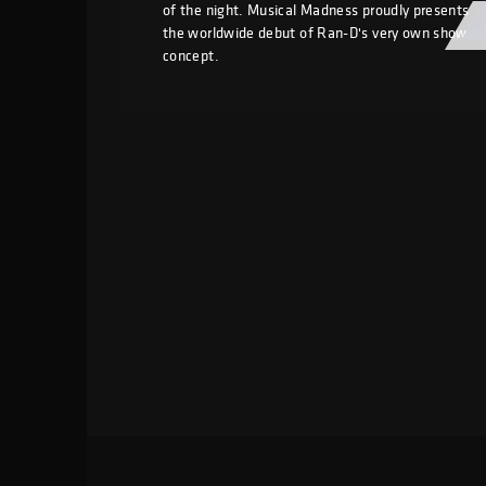
of the night. Musical Madness proudly presents
the worldwide debut of Ran-D's very own show
concept.