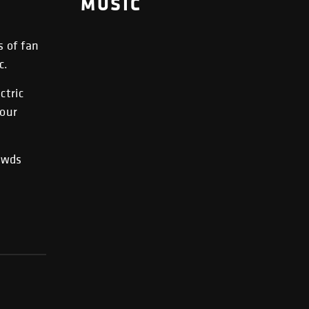
MUSIC
s of fan
c.
ctric
your
rowds