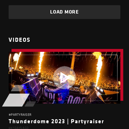
LOAD MORE
VIDEOS
#PARTYRAISER
Thunderdome 2023 | Partyraiser
697 DAYS AGO