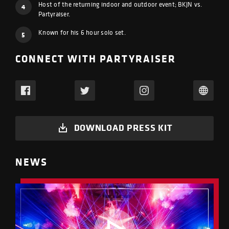
Host of the returning indoor and outdoor event; BKJN vs.
4
Partyraiser.
Known for his 6 hour solo set.
5
CONNECT WITH PARTYRAISER
DOWNLOAD PRESS KIT
NEWS