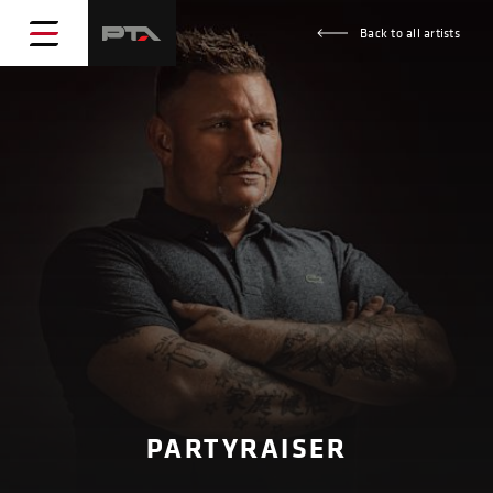
Back to all artists
PARTYRAISER