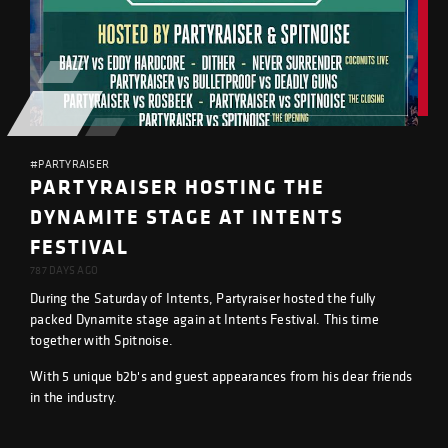
#PARTYRAISER
PARTYRAISER HOSTING THE
DYNAMITE STAGE AT INTENTS
FESTIVAL
787 DAYS AGO
During the Saturday of Intents, Partyraiser hosted the fully
packed Dynamite stage again at Intents Festival. This time
together with Spitnoise.
With 5 unique b2b's and guest appearances from his dear friends
in the industry.