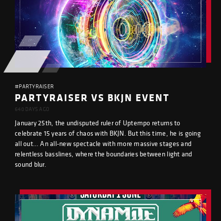
#PARTYRAISER
PARTYRAISER VS BKJN EVENT
640 DAYS AGO
January 25th, the undisputed ruler of Uptempo returns to
celebrate 15 years of chaos with BKJN. But this time, he is going
all out… An all-new spectacle with more massive stages and
relentless basslines, where the boundaries between light and
sound blur.