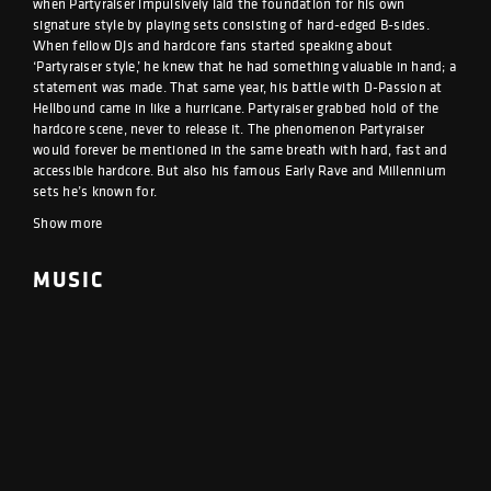
when Partyraiser impulsively laid the foundation for his own
signature style by playing sets consisting of hard-edged B-sides.
When fellow DJs and hardcore fans started speaking about
‘Partyraiser style,’ he knew that he had something valuable in hand; a
statement was made. That same year, his battle with D-Passion at
Hellbound came in like a hurricane. Partyraiser grabbed hold of the
hardcore scene, never to release it. The phenomenon Partyraiser
would forever be mentioned in the same breath with hard, fast and
accessible hardcore. But also his famous Early Rave and Millennium
sets he’s known for.
Show more
MUSIC