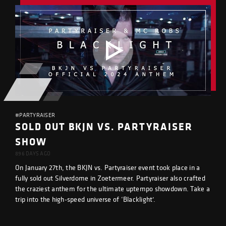
#PARTYRAISER
SOLD OUT BKJN VS. PARTYRAISER
SHOW
896 DAYS AGO
On January 27th, the BKJN vs. Partyraiser event took place in a
fully sold out Silverdome in Zoetermeer. Partyraiser also crafted
the craziest anthem for the ultimate uptempo showdown. Take a
trip into the high-speed universe of ‘Blacklight’.