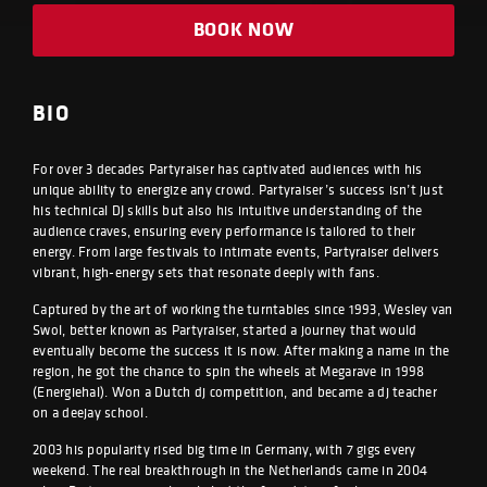
BOOK NOW
BIO
For over 3 decades Partyraiser has captivated audiences with his
unique ability to energize any crowd. Partyraiser’s success isn’t just
his technical DJ skills but also his intuitive understanding of the
audience craves, ensuring every performance is tailored to their
energy. From large festivals to intimate events, Partyraiser delivers
vibrant, high-energy sets that resonate deeply with fans.
Captured by the art of working the turntables since 1993, Wesley van
Swol, better known as Partyraiser, started a journey that would
eventually become the success it is now. After making a name in the
region, he got the chance to spin the wheels at Megarave in 1998
(Energiehal). Won a Dutch dj competition, and became a dj teacher
on a deejay school.
2003 his popularity rised big time in Germany, with 7 gigs every
weekend. The real breakthrough in the Netherlands came in 2004