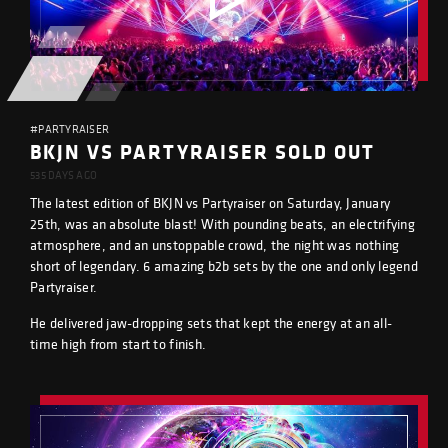
#PARTYRAISER
BKJN VS PARTYRAISER SOLD OUT
535 DAYS AGO
The latest edition of BKJN vs Partyraiser on Saturday, January
25th, was an absolute blast! With pounding beats, an electrifying
atmosphere, and an unstoppable crowd, the night was nothing
short of legendary. 6 amazing b2b sets by the one and only legend
Partyraiser.
He delivered jaw-dropping sets that kept the energy at an all-
time high from start to finish.