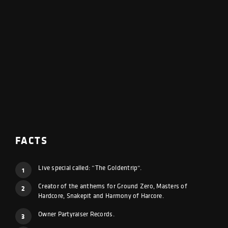
FACTS
Live special called: “The Goldentrip”.
1
Creator of the anthems for Ground Zero, Masters of
2
Hardcore, Snakepit and Harmony of Harcore.
Owner Partyraiser Records.
3