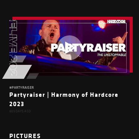
#PARTYRAISER
Partyraiser | Harmony of Hardcore
2023
805 DAYS AGO
PICTURES