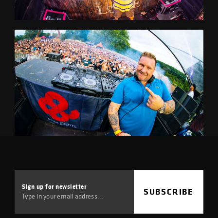
Sign up for
newsletter
SUBSCRIBE
Type in your email address...