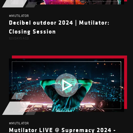
#MUTILATOR
Decibel outdoor 2024 | Mutilator:
Closing Session
523 DAYS AGO
#MUTILATOR
Mutilator LIVE @ Supremacy 2024 -