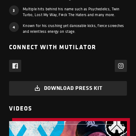
Multiple hits behind his name such as Psychedelics, Twin
3
Turbo, Lost My Way, F#ck The Haters and many more.
Known for his crushing yet danceable kicks, fierce screeches
4
and relentless energy on stage.
CONNECT WITH MUTILATOR
DOWNLOAD PRESS KIT
VIDEOS