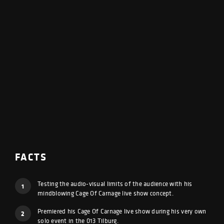
FACTS
Testing the audio-visual limits of the audience with his
1
mindblowing Cage Of Carnage live show concept.
Premiered his Cage Of Carnage live show during his very own
2
solo event in the 013 Tilburg.