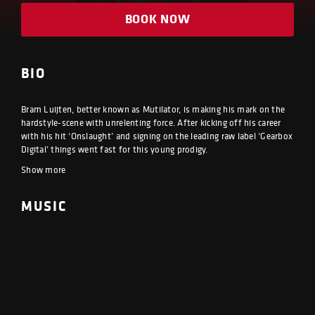
BOOK NOW
BIO
Bram Luijten, better known as Mutilator, is making his mark on the
hardstyle-scene with unrelenting force. After kicking off his career
with his hit ‘Onslaught’ and signing on the leading raw label ‘Gearbox
Digital’ things went fast for this young prodigy.
Show more
MUSIC