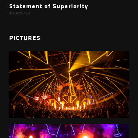
Statement of Superiority
523 DAYS AGO
PICTURES