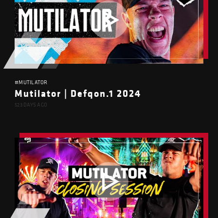
#MUTILATOR
Mutilator | Defqon.1 2024
523 DAYS AGO