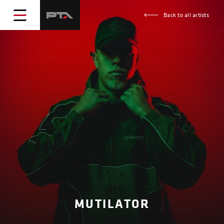
Back to all artists
MUTILATOR