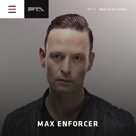
Back to all artists
MAX ENFORCER