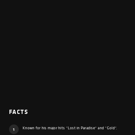
FACTS
Known for his major hits “Lost in Paradise” and “Gold”.
1