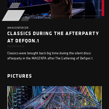
#MAX ENFORCER
CLASSICS DURING THE AFTERPARTY
AT DEFQON.1
960 DAYS AGO
Classics were brought back big time during the silent disco
afterparty in the MAGENTA after The Gathering of Defqon.1.
PICTURES