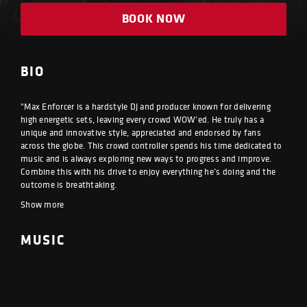
BOOK NOW
BIO
"Max Enforcer is a hardstyle DJ and producer known for delivering
high energetic sets, leaving every crowd WOW’ed. He truly has a
unique and innovative style, appreciated and endorsed by fans
across the globe. This crowd controller spends his time dedicated to
music and is always exploring new ways to progress and improve.
Combine this with his drive to enjoy everything he’s doing and the
outcome is breathtaking.
Show more
MUSIC