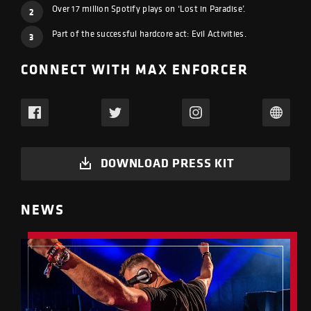
Over 17 million Spotify plays on ‘Lost in Paradise’.
2
Part of the successful hardcore act: Evil Activities.
3
CONNECT WITH MAX ENFORCER
DOWNLOAD PRESS KIT
NEWS